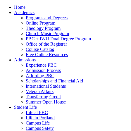
Home
Academics
Programs and Degrees
Online Program
Theology Program
Church Music Program
PBC + IWU Dual Degree Program
Office of the Registrar
Course Catalog
Free Online Resources
Admissions
Experience PBC
Admission Process
Affording PBC
Scholarships and Financial Aid
International Students
Veteran Affairs
Transferring Credit
Summer Open House
Student Life
Life at PBC
Life in Portland
Campus Life
Campus Safety