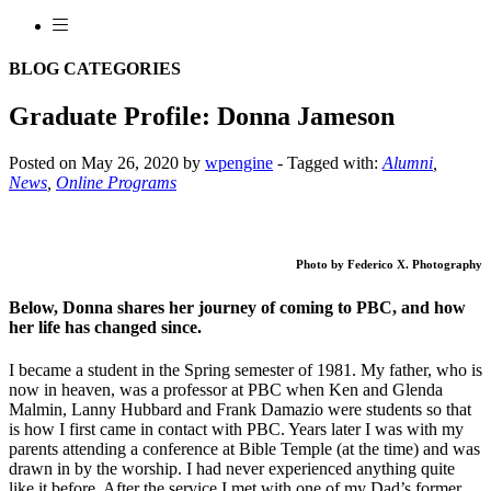
BLOG CATEGORIES
Graduate Profile: Donna Jameson
Posted on May 26, 2020 by
wpengine
-
Tagged with:
Alumni
,
News
,
Online Programs
Photo by Federico X. Photography
Below, Donna shares her journey of coming to PBC, and how
her life has changed since.
I became a student in the Spring semester of 1981. My father, who is
now in heaven, was a professor at PBC when Ken and Glenda
Malmin, Lanny Hubbard and Frank Damazio were students so that
is how I first came in contact with PBC. Years later I was with my
parents attending a conference at Bible Temple (at the time) and was
drawn in by the worship. I had never experienced anything quite
like it before. After the service I met with one of my Dad’s former