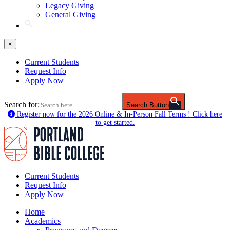
Legacy Giving
General Giving
×
Current Students
Request Info
Apply Now
Search for:
Search Button
Register now for the 2026 Online & In-Person Fall Terms ! Click here
to get started.
Current Students
Request Info
Apply Now
Home
Academics