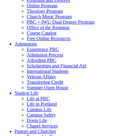
Programs and Degrees
Online Program
Theology Program
Church Music Program
PBC + IWU Dual Degree Program
Office of the Registrar
Course Catalog
Free Online Resources
Admissions
Experience PBC
Admission Process
Affording PBC
Scholarships and Financial Aid
International Students
Veteran Affairs
Transferring Credit
Summer Open House
Student Life
Life at PBC
Life in Portland
Campus Life
Campus Safety
Dorm Life
Chapel Services
Pastors and Churches