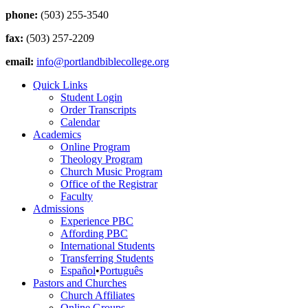
phone:
(503) 255-3540
fax:
(503) 257-2209
email:
info@portlandbiblecollege.org
Quick Links
Student Login
Order Transcripts
Calendar
Academics
Online Program
Theology Program
Church Music Program
Office of the Registrar
Faculty
Admissions
Experience PBC
Affording PBC
International Students
Transferring Students
Español
•
Português
Pastors and Churches
Church Affiliates
Online Groups