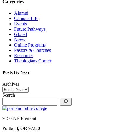
Categories
Alumni
Campus Life
Events
Future Pathways
Global
News
Online Programs
Pastors & Churches
Resources
Theologians Corner
Posts By Year
Archives
Search
9150 NE Fremont
Portland, OR 97220