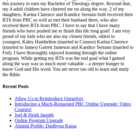
this journey to earn my Bachelor of Theology degree. Beyond that,
my 4 adult children have cheered me on along the way. 2 of my
daughters, Karina Clarence and Kandice Serrano both received their
BTh from PBC as well as met their husband there, who also
received there BTh from PBC. I have to say that I have many
friends who have pushed me to finish this life long goal! I am very
proud of my kids who are also my closest friends, oldest to
youngest, Kaley Hambelton (married to Connor) Karina Clarence
(married to James) Garrett Jameson and Kandice Serrano (married to
Fed). I have thoroughly enjoyed learning through the online
program. While getting my BTh was the end goal what I gained
along the way was so much more valuable – a deeper hunger to
know God and His word. You are never too old to learn and study
the Bible.
Recent Posts
Allow Us to Reintroduce Ourselves
Introducing a Much-Requested PBC Online Upgrade: Video
Courses!
Joel & Heidi Jaquith
Online Program Upgrade
Alumni Profile: Dasthyna Kassa