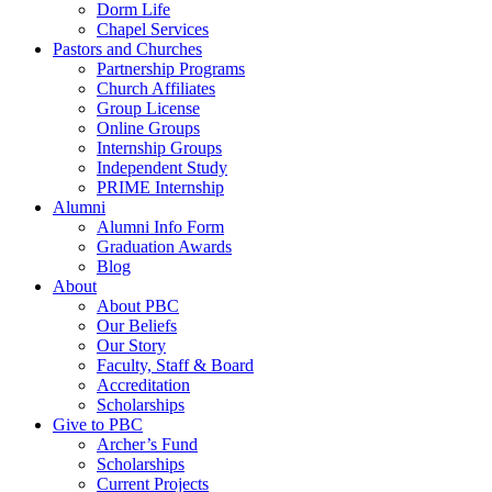
Dorm Life
Chapel Services
Pastors and Churches
Partnership Programs
Church Affiliates
Group License
Online Groups
Internship Groups
Independent Study
PRIME Internship
Alumni
Alumni Info Form
Graduation Awards
Blog
About
About PBC
Our Beliefs
Our Story
Faculty, Staff & Board
Accreditation
Scholarships
Give to PBC
Archer’s Fund
Scholarships
Current Projects