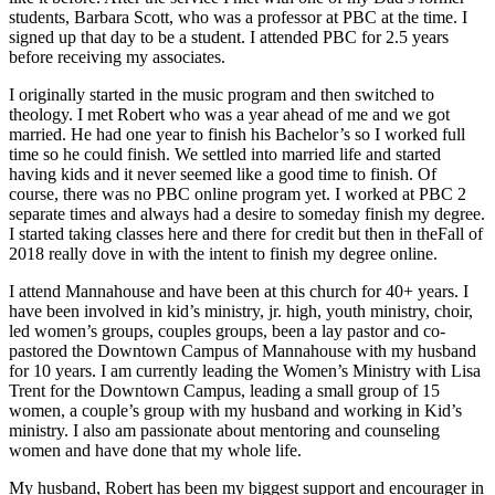
students, Barbara Scott, who was a professor at PBC at the time. I
signed up that day to be a student. I attended PBC for 2.5 years
before receiving my associates.
I originally started in the music program and then switched to
theology. I met Robert who was a year ahead of me and we got
married. He had one year to finish his Bachelor’s so I worked full
time so he could finish. We settled into married life and started
having kids and it never seemed like a good time to finish. Of
course, there was no PBC online program yet. I worked at PBC 2
separate times and always had a desire to someday finish my degree.
I started taking classes here and there for credit but then in theFall of
2018 really dove in with the intent to finish my degree online.
I attend Mannahouse and have been at this church for 40+ years. I
have been involved in kid’s ministry, jr. high, youth ministry, choir,
led women’s groups, couples groups, been a lay pastor and co-
pastored the Downtown Campus of Mannahouse with my husband
for 10 years. I am currently leading the Women’s Ministry with Lisa
Trent for the Downtown Campus, leading a small group of 15
women, a couple’s group with my husband and working in Kid’s
ministry. I also am passionate about mentoring and counseling
women and have done that my whole life.
My husband, Robert has been my biggest support and encourager in