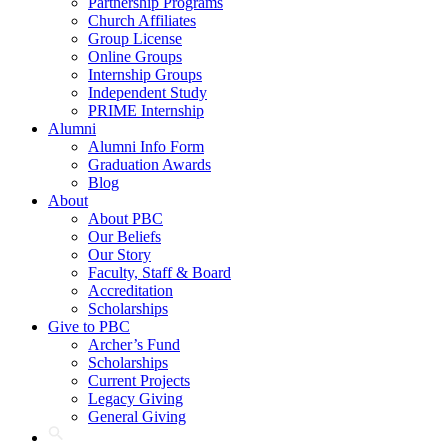
Partnership Programs
Church Affiliates
Group License
Online Groups
Internship Groups
Independent Study
PRIME Internship
Alumni
Alumni Info Form
Graduation Awards
Blog
About
About PBC
Our Beliefs
Our Story
Faculty, Staff & Board
Accreditation
Scholarships
Give to PBC
Archer’s Fund
Scholarships
Current Projects
Legacy Giving
General Giving