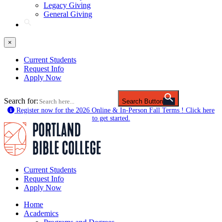
Legacy Giving
General Giving
×
Current Students
Request Info
Apply Now
Search for:
Search Button
Register now for the 2026 Online & In-Person Fall Terms ! Click here
to get started.
Current Students
Request Info
Apply Now
Home
Academics