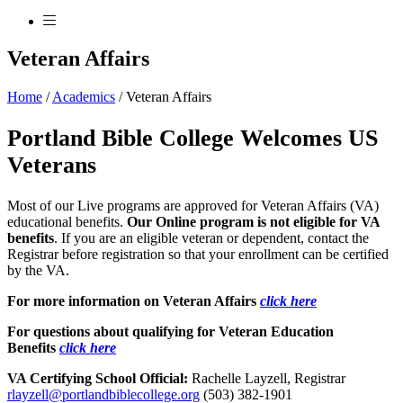
Veteran Affairs
Home
/
Academics
/
Veteran Affairs
Portland Bible College Welcomes US
Veterans
Most of our Live programs are approved for Veteran Affairs (VA)
educational benefits.
Our Online program is not eligible for VA
benefits
. If you are an eligible veteran or dependent, contact the
Registrar before registration so that your enrollment can be certified
by the VA.
For more information on Veteran Affairs
click here
For questions about qualifying for Veteran Education
Benefits
click here
VA Certifying School Official:
Rachelle Layzell, Registrar
rlayzell@portlandbiblecollege.org
(503) 382-1901