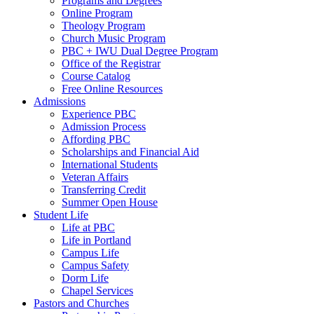
Programs and Degrees
Online Program
Theology Program
Church Music Program
PBC + IWU Dual Degree Program
Office of the Registrar
Course Catalog
Free Online Resources
Admissions
Experience PBC
Admission Process
Affording PBC
Scholarships and Financial Aid
International Students
Veteran Affairs
Transferring Credit
Summer Open House
Student Life
Life at PBC
Life in Portland
Campus Life
Campus Safety
Dorm Life
Chapel Services
Pastors and Churches