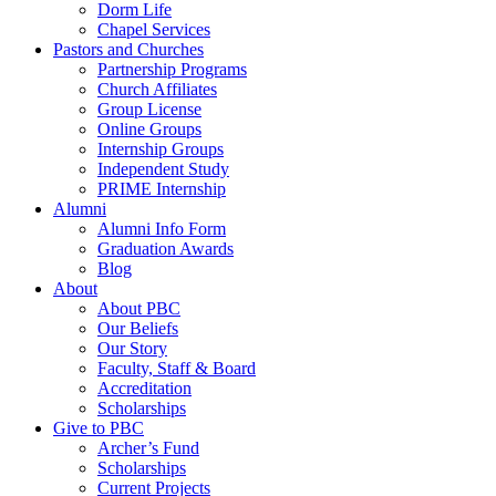
Dorm Life
Chapel Services
Pastors and Churches
Partnership Programs
Church Affiliates
Group License
Online Groups
Internship Groups
Independent Study
PRIME Internship
Alumni
Alumni Info Form
Graduation Awards
Blog
About
About PBC
Our Beliefs
Our Story
Faculty, Staff & Board
Accreditation
Scholarships
Give to PBC
Archer’s Fund
Scholarships
Current Projects