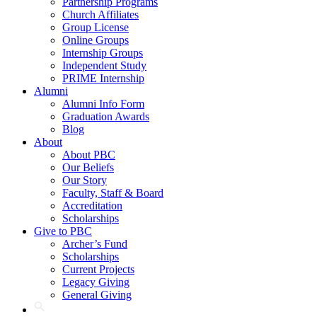
Partnership Programs
Church Affiliates
Group License
Online Groups
Internship Groups
Independent Study
PRIME Internship
Alumni
Alumni Info Form
Graduation Awards
Blog
About
About PBC
Our Beliefs
Our Story
Faculty, Staff & Board
Accreditation
Scholarships
Give to PBC
Archer’s Fund
Scholarships
Current Projects
Legacy Giving
General Giving