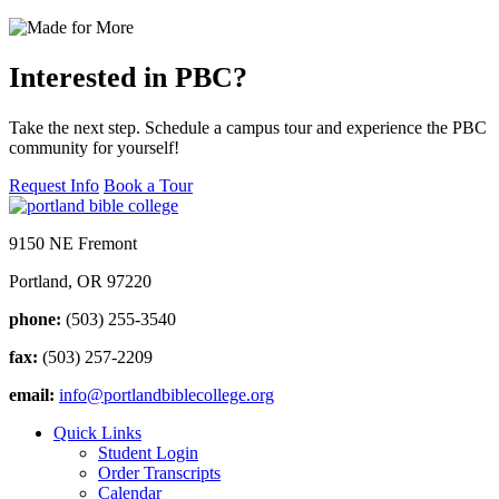
Interested in PBC?
Take the next step. Schedule a campus tour and experience the PBC
community for yourself!
Request Info
Book a Tour
9150 NE Fremont
Portland, OR 97220
phone:
(503) 255-3540
fax:
(503) 257-2209
email:
info@portlandbiblecollege.org
Quick Links
Student Login
Order Transcripts
Calendar