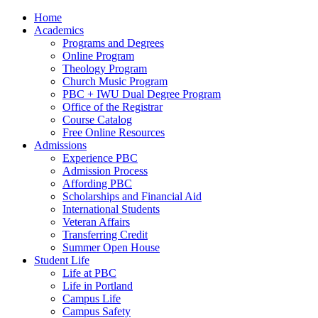
Home
Academics
Programs and Degrees
Online Program
Theology Program
Church Music Program
PBC + IWU Dual Degree Program
Office of the Registrar
Course Catalog
Free Online Resources
Admissions
Experience PBC
Admission Process
Affording PBC
Scholarships and Financial Aid
International Students
Veteran Affairs
Transferring Credit
Summer Open House
Student Life
Life at PBC
Life in Portland
Campus Life
Campus Safety