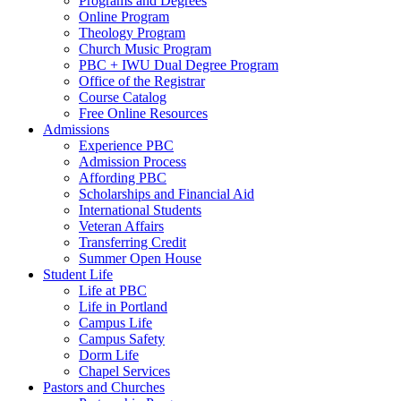
Programs and Degrees
Online Program
Theology Program
Church Music Program
PBC + IWU Dual Degree Program
Office of the Registrar
Course Catalog
Free Online Resources
Admissions
Experience PBC
Admission Process
Affording PBC
Scholarships and Financial Aid
International Students
Veteran Affairs
Transferring Credit
Summer Open House
Student Life
Life at PBC
Life in Portland
Campus Life
Campus Safety
Dorm Life
Chapel Services
Pastors and Churches