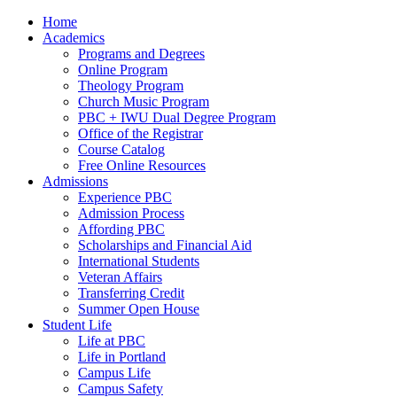
Home
Academics
Programs and Degrees
Online Program
Theology Program
Church Music Program
PBC + IWU Dual Degree Program
Office of the Registrar
Course Catalog
Free Online Resources
Admissions
Experience PBC
Admission Process
Affording PBC
Scholarships and Financial Aid
International Students
Veteran Affairs
Transferring Credit
Summer Open House
Student Life
Life at PBC
Life in Portland
Campus Life
Campus Safety