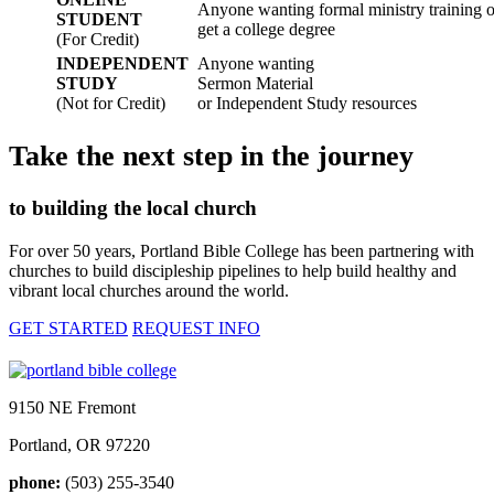
Anyone wanting formal ministry training or
STUDENT
get a college degree
(For Credit)
INDEPENDENT
Anyone wanting
STUDY
Sermon Material
(Not for Credit)
or Independent Study resources
Take the next step in the journey
to building the local church
For over 50 years, Portland Bible College has been partnering with
churches to build discipleship pipelines to help build healthy and
vibrant local churches around the world.
GET STARTED
REQUEST INFO
9150 NE Fremont
Portland, OR 97220
phone:
(503) 255-3540