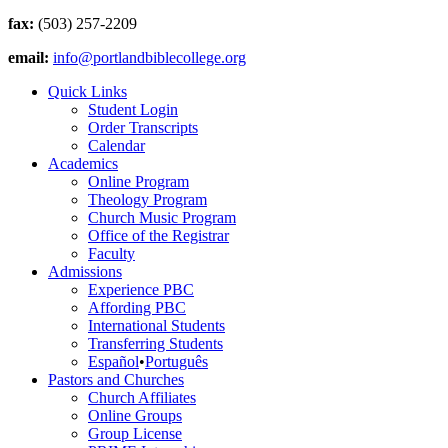
fax:
(503) 257-2209
email:
info@portlandbiblecollege.org
Quick Links
Student Login
Order Transcripts
Calendar
Academics
Online Program
Theology Program
Church Music Program
Office of the Registrar
Faculty
Admissions
Experience PBC
Affording PBC
International Students
Transferring Students
Español
•
Português
Pastors and Churches
Church Affiliates
Online Groups
Group License