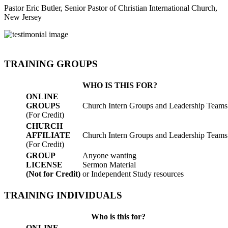
Pastor Eric Butler, Senior Pastor of Christian International Church,
New Jersey
TRAINING GROUPS
WHO IS THIS FOR?
ONLINE
GROUPS
Church Intern Groups and Leadership Teams
(For Credit)
CHURCH
AFFILIATE
Church Intern Groups and Leadership Teams
(For Credit)
GROUP
Anyone wanting
LICENSE
Sermon Material
(Not for Credit)
or Independent Study resources
TRAINING INDIVIDUALS
Who is this for?
ONLINE