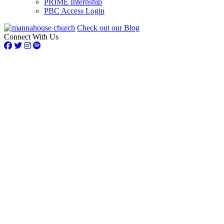
PRIME Internship
PBC Access Login
Check out our Blog
Connect With Us