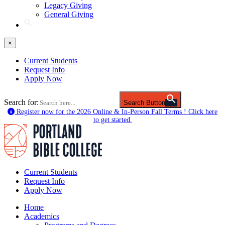
Legacy Giving
General Giving
×
Current Students
Request Info
Apply Now
Search for:
Search Button
Register now for the 2026 Online & In-Person Fall Terms ! Click here
to get started.
Current Students
Request Info
Apply Now
Home
Academics