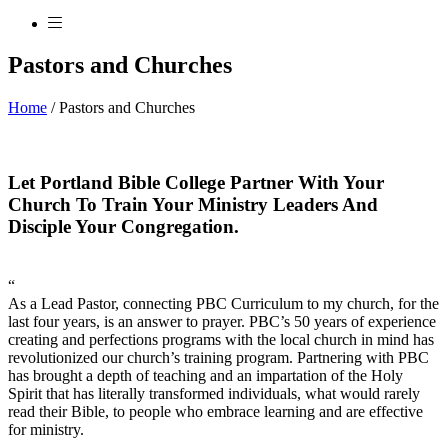
Pastors and Churches
Home
/
Pastors and Churches
Let Portland Bible College Partner With Your
Church To Train Your Ministry Leaders And
Disciple Your Congregation.
“
As a Lead Pastor, connecting PBC Curriculum to my church, for the
last four years, is an answer to prayer. PBC’s 50 years of experience
creating and perfections programs with the local church in mind has
revolutionized our church’s training program. Partnering with PBC
has brought a depth of teaching and an impartation of the Holy
Spirit that has literally transformed individuals, what would rarely
read their Bible, to people who embrace learning and are effective
for ministry.