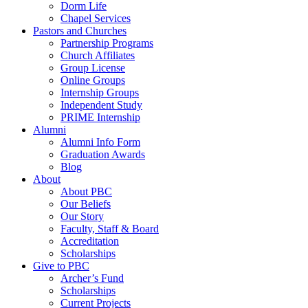
Dorm Life
Chapel Services
Pastors and Churches
Partnership Programs
Church Affiliates
Group License
Online Groups
Internship Groups
Independent Study
PRIME Internship
Alumni
Alumni Info Form
Graduation Awards
Blog
About
About PBC
Our Beliefs
Our Story
Faculty, Staff & Board
Accreditation
Scholarships
Give to PBC
Archer’s Fund
Scholarships
Current Projects