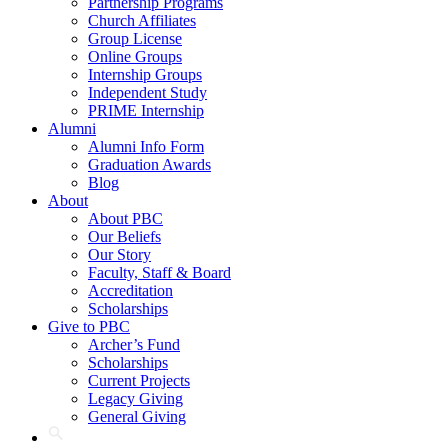
Partnership Programs
Church Affiliates
Group License
Online Groups
Internship Groups
Independent Study
PRIME Internship
Alumni
Alumni Info Form
Graduation Awards
Blog
About
About PBC
Our Beliefs
Our Story
Faculty, Staff & Board
Accreditation
Scholarships
Give to PBC
Archer’s Fund
Scholarships
Current Projects
Legacy Giving
General Giving