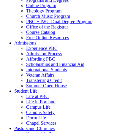
Programs and Degrees
Online Program
Theology Program
Church Music Program
PBC + IWU Dual Degree Program
Office of the Registrar
Course Catalog
Free Online Resources
Admissions
Experience PBC
Admission Process
Affording PBC
Scholarships and Financial Aid
International Students
Veteran Affairs
Transferring Credit
Summer Open House
Student Life
Life at PBC
Life in Portland
Campus Life
Campus Safety
Dorm Life
Chapel Services
Pastors and Churches