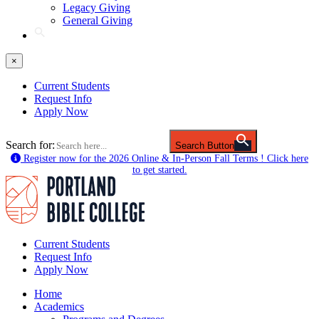
Legacy Giving
General Giving
×
Current Students
Request Info
Apply Now
Search for:
Search Button
Register now for the 2026 Online & In-Person Fall Terms ! Click here
to get started.
Current Students
Request Info
Apply Now
Home
Academics