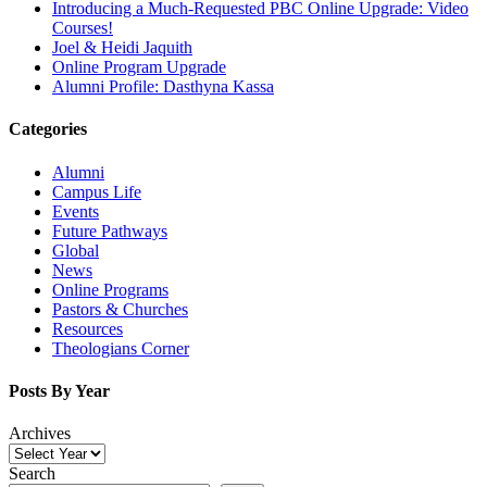
Introducing a Much-Requested PBC Online Upgrade: Video
Courses!
Joel & Heidi Jaquith
Online Program Upgrade
Alumni Profile: Dasthyna Kassa
Categories
Alumni
Campus Life
Events
Future Pathways
Global
News
Online Programs
Pastors & Churches
Resources
Theologians Corner
Posts By Year
Archives
Search