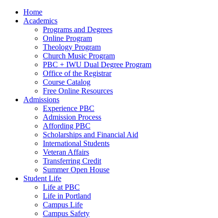
Home
Academics
Programs and Degrees
Online Program
Theology Program
Church Music Program
PBC + IWU Dual Degree Program
Office of the Registrar
Course Catalog
Free Online Resources
Admissions
Experience PBC
Admission Process
Affording PBC
Scholarships and Financial Aid
International Students
Veteran Affairs
Transferring Credit
Summer Open House
Student Life
Life at PBC
Life in Portland
Campus Life
Campus Safety