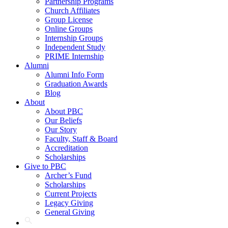
Partnership Programs
Church Affiliates
Group License
Online Groups
Internship Groups
Independent Study
PRIME Internship
Alumni
Alumni Info Form
Graduation Awards
Blog
About
About PBC
Our Beliefs
Our Story
Faculty, Staff & Board
Accreditation
Scholarships
Give to PBC
Archer’s Fund
Scholarships
Current Projects
Legacy Giving
General Giving