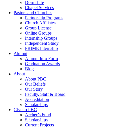
Dorm Life
Chapel Services
Pastors and Churches
Partnership Programs
Church Affiliates
Group License
Online Groups
Internship Groups
Independent Study
PRIME Internship
Alumni
Alumni Info Form
Graduation Awards
Blog
About
About PBC
Our Beliefs
Our Story
Faculty, Staff & Board
Accreditation
Scholarships
Give to PBC
Archer’s Fund
Scholarships
Current Projects