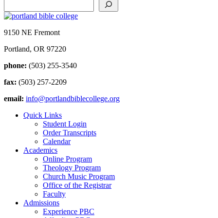
9150 NE Fremont
Portland, OR 97220
phone:
(503) 255-3540
fax:
(503) 257-2209
email:
info@portlandbiblecollege.org
Quick Links
Student Login
Order Transcripts
Calendar
Academics
Online Program
Theology Program
Church Music Program
Office of the Registrar
Faculty
Admissions
Experience PBC