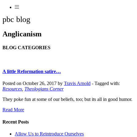
pbc blog
Anglicanism
BLOG CATEGORIES
A little Reformation satire…
Posted on October 26, 2017 by
Travis Arnold
-
Tagged with:
Resources
,
Theologians Corner
They poke fun at some of our beliefs, too; but its all in good humor.
Read More
Recent Posts
Allow Us to Reintroduce Ourselves