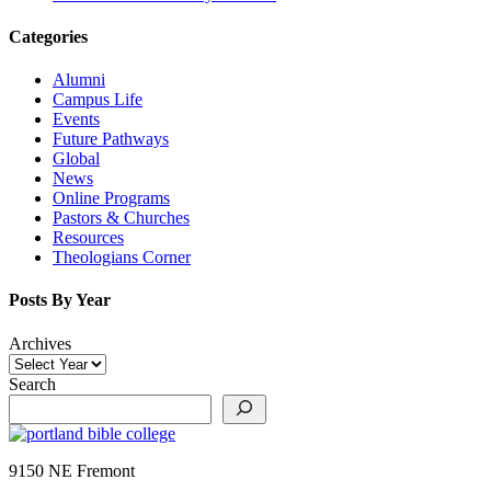
Categories
Alumni
Campus Life
Events
Future Pathways
Global
News
Online Programs
Pastors & Churches
Resources
Theologians Corner
Posts By Year
Archives
Search
9150 NE Fremont