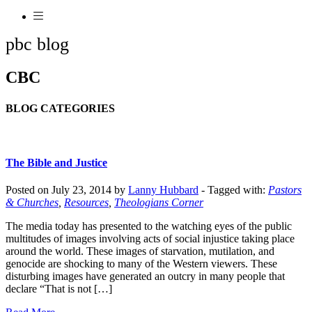
pbc blog
CBC
BLOG CATEGORIES
The Bible and Justice
Posted on July 23, 2014 by
Lanny Hubbard
-
Tagged with:
Pastors
& Churches
,
Resources
,
Theologians Corner
The media today has presented to the watching eyes of the public
multitudes of images involving acts of social injustice taking place
around the world. These images of starvation, mutilation, and
genocide are shocking to many of the Western viewers. These
disturbing images have generated an outcry in many people that
declare “That is not […]