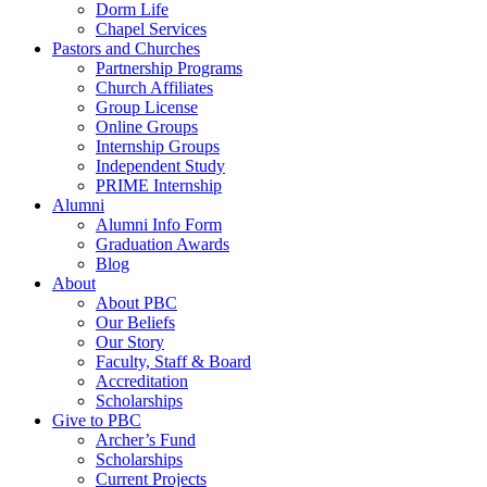
Dorm Life
Chapel Services
Pastors and Churches
Partnership Programs
Church Affiliates
Group License
Online Groups
Internship Groups
Independent Study
PRIME Internship
Alumni
Alumni Info Form
Graduation Awards
Blog
About
About PBC
Our Beliefs
Our Story
Faculty, Staff & Board
Accreditation
Scholarships
Give to PBC
Archer’s Fund
Scholarships
Current Projects