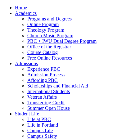
Home
Academics
Programs and Degrees
Online Program
Theology Program
Church Music Program
PBC + IWU Dual Degree Program
Office of the Registrar
Course Catalog
Free Online Resources
Admissions
Experience PBC
Admission Process
Affording PBC
Scholarships and Financial Aid
International Students
Veteran Affairs
Transferring Credit
Summer Open House
Student Life
Life at PBC
Life in Portland
Campus Life
Campus Safety