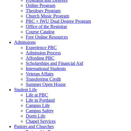
Programs and Degrees
Online Program
Theology Program
Church Music Program
PBC + IWU Dual Degree Program
Office of the Registrar
Course Catalog
Free Online Resources
Admissions
Experience PBC
Admission Process
Affording PBC
Scholarships and Financial Aid
International Students
Veteran Affairs
Transferring Credit
Summer Open House
Student Life
Life at PBC
Life in Portland
Campus Life
Campus Safety
Dorm Life
Chapel Services
Pastors and Churches