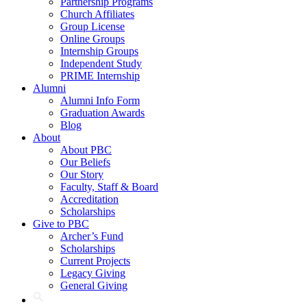
Partnership Programs
Church Affiliates
Group License
Online Groups
Internship Groups
Independent Study
PRIME Internship
Alumni
Alumni Info Form
Graduation Awards
Blog
About
About PBC
Our Beliefs
Our Story
Faculty, Staff & Board
Accreditation
Scholarships
Give to PBC
Archer’s Fund
Scholarships
Current Projects
Legacy Giving
General Giving