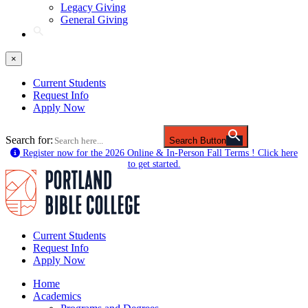
Legacy Giving
General Giving
×
Current Students
Request Info
Apply Now
Search for:
Search Button
Register now for the 2026 Online & In-Person Fall Terms ! Click here
to get started.
Current Students
Request Info
Apply Now
Home
Academics