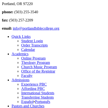
Portland, OR 97220
phone:
(503) 255-3540
fax:
(503) 257-2209
email:
info@portlandbiblecollege.org
Quick Links
Student Login
Order Transcripts
Calendar
Academics
Online Program
Theology Program
Church Music Program
Office of the Registrar
Faculty
Admissions
Experience PBC
Affording PBC
International Students
Transferring Students
Español
•
Português
Pastors and Churches