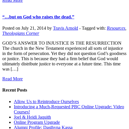
Read More
“…but on God who raises the dead.”
Posted on July 21, 2014 by
Travis Arnold
-
Tagged with:
Resources
,
Theologians Corner
GOD’S ANSWER TO INJUSTICE IS THE RESURRECTION
The church in the New Testament experienced all sorts of injustice
in the form of persecution. Yet they did not question God’s goodness
or justice. This is because they had a firm belief that God would
ultimately distribute justice to everyone at a future time. This time
was […]
Read More
Recent Posts
Allow Us to Reintroduce Ourselves
Introducing a Much-Requested PBC Online Upgrade: Video
Courses!
Joel & Heidi Jaquith
Online Program Upgrade
Alumni Profile: Dasthyna Kassa