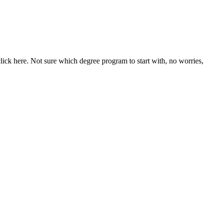
ick here. Not sure which degree program to start with, no worries,