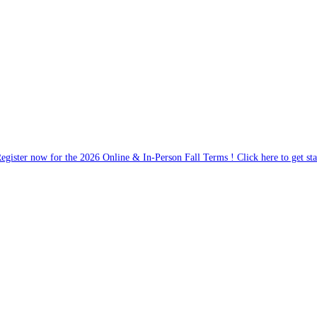
egister now for the 2026 Online & In-Person Fall Terms ! Click here to get sta