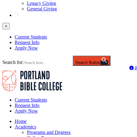
Legacy Giving
General Giving
×
Current Students
Request Info
Apply Now
Search for:
Search Button
R
Current Students
Request Info
Apply Now
Home
Academics
Programs and Degrees