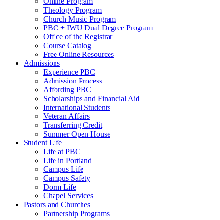
Online Program
Theology Program
Church Music Program
PBC + IWU Dual Degree Program
Office of the Registrar
Course Catalog
Free Online Resources
Admissions
Experience PBC
Admission Process
Affording PBC
Scholarships and Financial Aid
International Students
Veteran Affairs
Transferring Credit
Summer Open House
Student Life
Life at PBC
Life in Portland
Campus Life
Campus Safety
Dorm Life
Chapel Services
Pastors and Churches
Partnership Programs