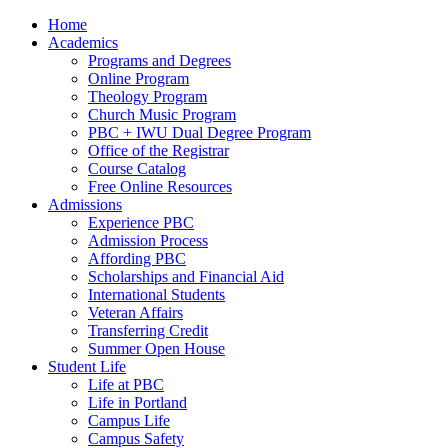
Home
Academics
Programs and Degrees
Online Program
Theology Program
Church Music Program
PBC + IWU Dual Degree Program
Office of the Registrar
Course Catalog
Free Online Resources
Admissions
Experience PBC
Admission Process
Affording PBC
Scholarships and Financial Aid
International Students
Veteran Affairs
Transferring Credit
Summer Open House
Student Life
Life at PBC
Life in Portland
Campus Life
Campus Safety