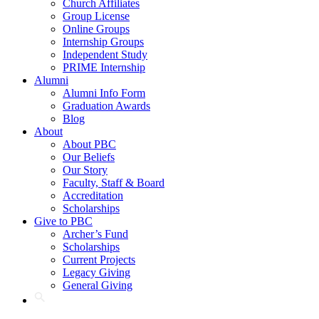
Church Affiliates
Group License
Online Groups
Internship Groups
Independent Study
PRIME Internship
Alumni
Alumni Info Form
Graduation Awards
Blog
About
About PBC
Our Beliefs
Our Story
Faculty, Staff & Board
Accreditation
Scholarships
Give to PBC
Archer’s Fund
Scholarships
Current Projects
Legacy Giving
General Giving