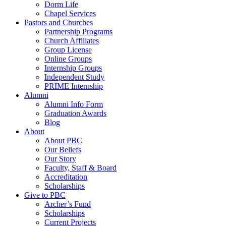
Dorm Life
Chapel Services
Pastors and Churches
Partnership Programs
Church Affiliates
Group License
Online Groups
Internship Groups
Independent Study
PRIME Internship
Alumni
Alumni Info Form
Graduation Awards
Blog
About
About PBC
Our Beliefs
Our Story
Faculty, Staff & Board
Accreditation
Scholarships
Give to PBC
Archer’s Fund
Scholarships
Current Projects