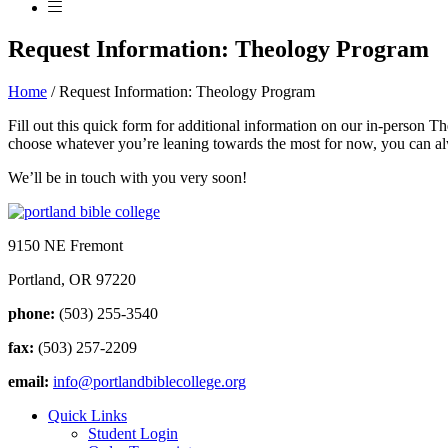
Request Information: Theology Program
Home
/
Request Information: Theology Program
Fill out this quick form for additional information on our in-person
choose whatever you’re leaning towards the most for now, you can alw
We’ll be in touch with you very soon!
9150 NE Fremont
Portland, OR 97220
phone:
(503) 255-3540
fax:
(503) 257-2209
email:
info@portlandbiblecollege.org
Quick Links
Student Login