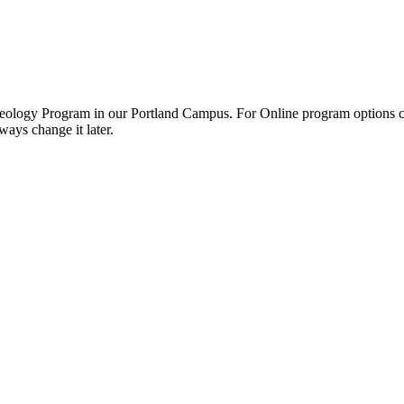
 Theology Program in our Portland Campus. For Online program options cl
ays change it later.