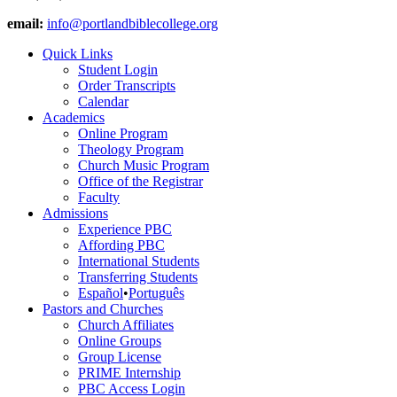
email:
info@portlandbiblecollege.org
Quick Links
Student Login
Order Transcripts
Calendar
Academics
Online Program
Theology Program
Church Music Program
Office of the Registrar
Faculty
Admissions
Experience PBC
Affording PBC
International Students
Transferring Students
Español
•
Português
Pastors and Churches
Church Affiliates
Online Groups
Group License
PRIME Internship
PBC Access Login