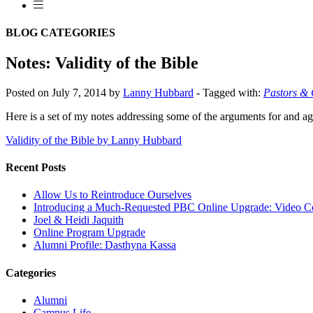
BLOG CATEGORIES
Notes: Validity of the Bible
Posted on July 7, 2014 by
Lanny Hubbard
-
Tagged with:
Pastors &
Here is a set of my notes addressing some of the arguments for and aga
Validity of the Bible by Lanny Hubbard
Recent Posts
Allow Us to Reintroduce Ourselves
Introducing a Much-Requested PBC Online Upgrade: Video C
Joel & Heidi Jaquith
Online Program Upgrade
Alumni Profile: Dasthyna Kassa
Categories
Alumni
Campus Life