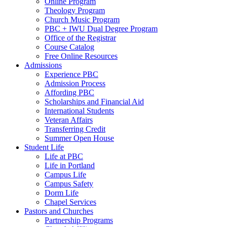
Online Program
Theology Program
Church Music Program
PBC + IWU Dual Degree Program
Office of the Registrar
Course Catalog
Free Online Resources
Admissions
Experience PBC
Admission Process
Affording PBC
Scholarships and Financial Aid
International Students
Veteran Affairs
Transferring Credit
Summer Open House
Student Life
Life at PBC
Life in Portland
Campus Life
Campus Safety
Dorm Life
Chapel Services
Pastors and Churches
Partnership Programs