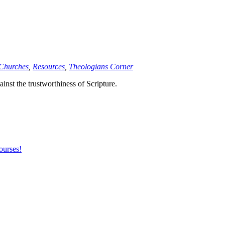
 Churches
,
Resources
,
Theologians Corner
inst the trustworthiness of Scripture.
ourses!