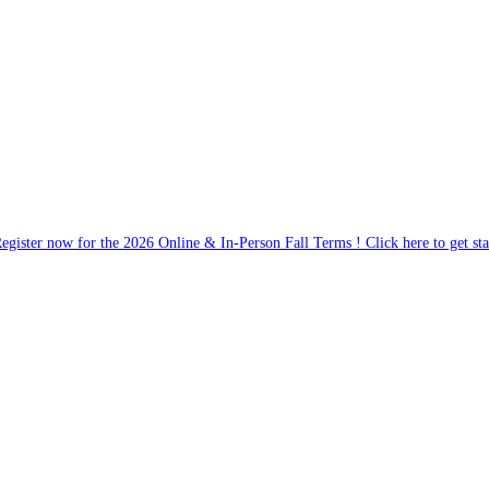
egister now for the 2026 Online & In-Person Fall Terms ! Click here to get sta