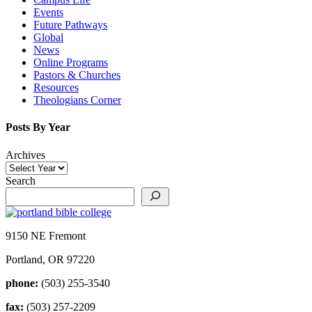
Events
Future Pathways
Global
News
Online Programs
Pastors & Churches
Resources
Theologians Corner
Posts By Year
Archives
Search
9150 NE Fremont
Portland, OR 97220
phone:
(503) 255-3540
fax:
(503) 257-2209