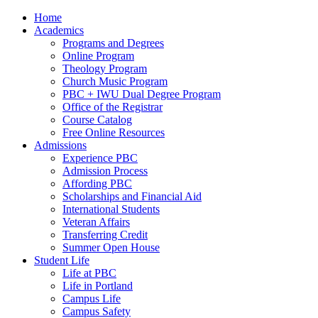
Home
Academics
Programs and Degrees
Online Program
Theology Program
Church Music Program
PBC + IWU Dual Degree Program
Office of the Registrar
Course Catalog
Free Online Resources
Admissions
Experience PBC
Admission Process
Affording PBC
Scholarships and Financial Aid
International Students
Veteran Affairs
Transferring Credit
Summer Open House
Student Life
Life at PBC
Life in Portland
Campus Life
Campus Safety