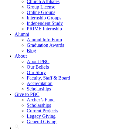
Church Affiliates
Group License
Online Groups
Internship Groups
Independent Study
PRIME Internship
Alumni
Alumni Info Form
Graduation Awards
Blog
About
About PBC
Our Beliefs
Our Story
Faculty, Staff & Board
Accreditation
Scholarships
Give to PBC
Archer’s Fund
Scholarships
Current Projects
Legacy Giving
General Giving