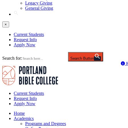
Legacy Giving
General Giving
×
Current Students
Request Info
Apply Now
Search for:
Search Button
R
Current Students
Request Info
Apply Now
Home
Academics
Programs and Degrees