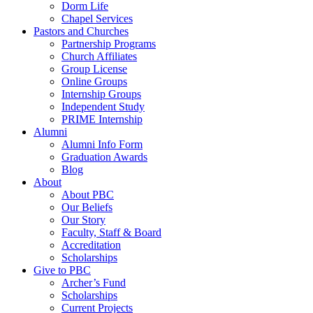
Dorm Life
Chapel Services
Pastors and Churches
Partnership Programs
Church Affiliates
Group License
Online Groups
Internship Groups
Independent Study
PRIME Internship
Alumni
Alumni Info Form
Graduation Awards
Blog
About
About PBC
Our Beliefs
Our Story
Faculty, Staff & Board
Accreditation
Scholarships
Give to PBC
Archer’s Fund
Scholarships
Current Projects