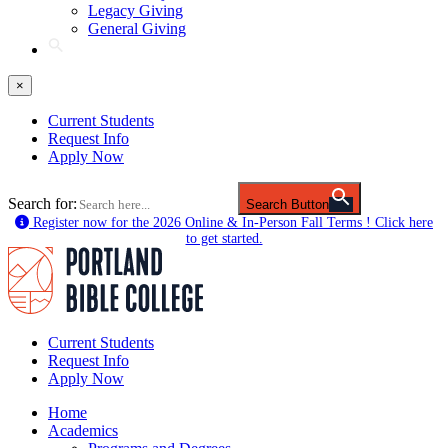
Legacy Giving
General Giving
×
Current Students
Request Info
Apply Now
Search for:
Search Button
Register now for the 2026 Online & In-Person Fall Terms ! Click here
to get started.
Current Students
Request Info
Apply Now
Home
Academics