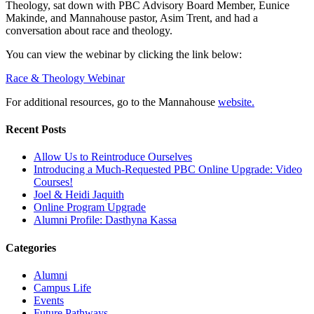
Theology, sat down with PBC Advisory Board Member, Eunice
Makinde, and Mannahouse pastor, Asim Trent, and had a
conversation about race and theology.
You can view the webinar by clicking the link below:
Race & Theology Webinar
For additional resources, go to the Mannahouse
website.
Recent Posts
Allow Us to Reintroduce Ourselves
Introducing a Much-Requested PBC Online Upgrade: Video
Courses!
Joel & Heidi Jaquith
Online Program Upgrade
Alumni Profile: Dasthyna Kassa
Categories
Alumni
Campus Life
Events
Future Pathways