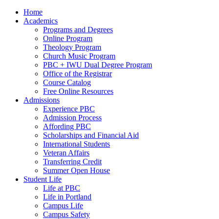
Home
Academics
Programs and Degrees
Online Program
Theology Program
Church Music Program
PBC + IWU Dual Degree Program
Office of the Registrar
Course Catalog
Free Online Resources
Admissions
Experience PBC
Admission Process
Affording PBC
Scholarships and Financial Aid
International Students
Veteran Affairs
Transferring Credit
Summer Open House
Student Life
Life at PBC
Life in Portland
Campus Life
Campus Safety