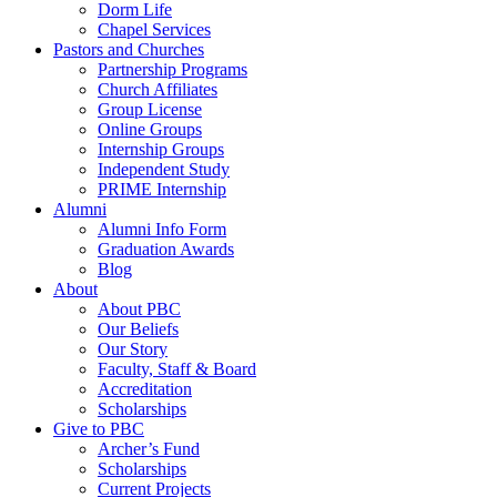
Dorm Life
Chapel Services
Pastors and Churches
Partnership Programs
Church Affiliates
Group License
Online Groups
Internship Groups
Independent Study
PRIME Internship
Alumni
Alumni Info Form
Graduation Awards
Blog
About
About PBC
Our Beliefs
Our Story
Faculty, Staff & Board
Accreditation
Scholarships
Give to PBC
Archer’s Fund
Scholarships
Current Projects