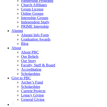
Partnership Programs
Church Affiliates
Group License
Online Groups
Internship Groups
Independent Study
PRIME Internship
Alumni
Alumni Info Form
Graduation Awards
Blog
About
About PBC
Our Beliefs
Our Story
Faculty, Staff & Board
Accreditation
Scholarships
Give to PBC
Archer’s Fund
Scholarships
Current Projects
Legacy Giving
General Giving