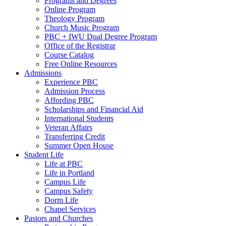
Programs and Degrees
Online Program
Theology Program
Church Music Program
PBC + IWU Dual Degree Program
Office of the Registrar
Course Catalog
Free Online Resources
Admissions
Experience PBC
Admission Process
Affording PBC
Scholarships and Financial Aid
International Students
Veteran Affairs
Transferring Credit
Summer Open House
Student Life
Life at PBC
Life in Portland
Campus Life
Campus Safety
Dorm Life
Chapel Services
Pastors and Churches