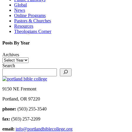
Global
News
Online Programs
Pastors & Churches
Resources
Theologians Corner
Posts By Year
Archives
Search
9150 NE Fremont
Portland, OR 97220
phone:
(503) 255-3540
fax:
(503) 257-2209
email:
info@portlandbiblecollege.org