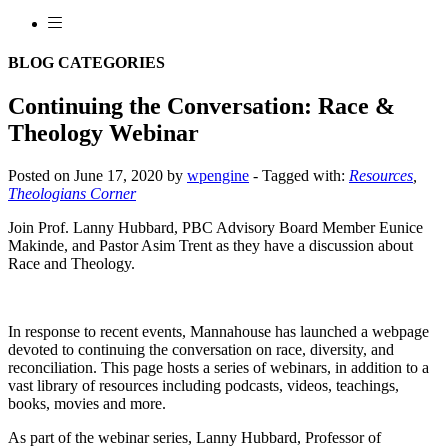
BLOG CATEGORIES
Continuing the Conversation: Race &
Theology Webinar
Posted on June 17, 2020 by
wpengine
-
Tagged with:
Resources
,
Theologians Corner
Join Prof. Lanny Hubbard, PBC Advisory Board Member Eunice
Makinde, and Pastor Asim Trent as they have a discussion about
Race and Theology.
In response to recent events, Mannahouse has launched a webpage
devoted to continuing the conversation on race, diversity, and
reconciliation. This page hosts a series of webinars, in addition to a
vast library of resources including podcasts, videos, teachings,
books, movies and more.
As part of the webinar series, Lanny Hubbard, Professor of