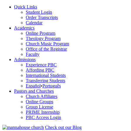
Quick Links
Student Login
Order Transcripts
Calendar
Academics
Online Program
Theology Program
Church Music Program
Office of the Registrar
Faculty
Admissions
Experience PBC
Affording PBC
International Students
Transferring Students
Español
•
Português
Pastors and Churches
Church Affiliates
Online Groups
Group License
PRIME Internship
PBC Access Login
Check out our Blog