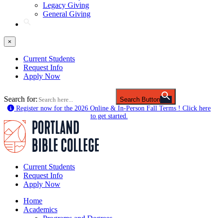
Legacy Giving
General Giving
×
Current Students
Request Info
Apply Now
Search for:
Search Button
Register now for the 2026 Online & In-Person Fall Terms ! Click here
to get started.
Current Students
Request Info
Apply Now
Home
Academics