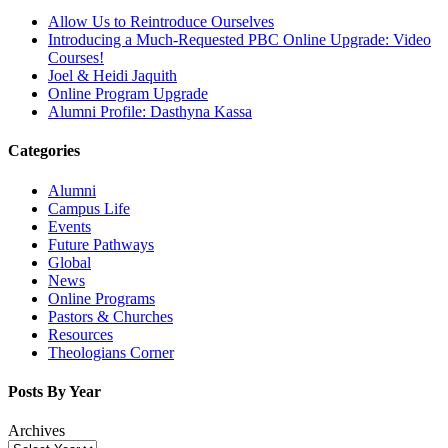
Allow Us to Reintroduce Ourselves
Introducing a Much-Requested PBC Online Upgrade: Video
Courses!
Joel & Heidi Jaquith
Online Program Upgrade
Alumni Profile: Dasthyna Kassa
Categories
Alumni
Campus Life
Events
Future Pathways
Global
News
Online Programs
Pastors & Churches
Resources
Theologians Corner
Posts By Year
Archives