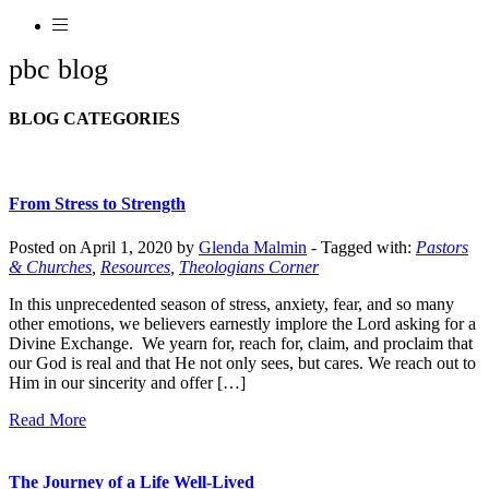
pbc blog
BLOG CATEGORIES
From Stress to Strength
Posted on April 1, 2020 by
Glenda Malmin
-
Tagged with:
Pastors
& Churches
,
Resources
,
Theologians Corner
In this unprecedented season of stress, anxiety, fear, and so many
other emotions, we believers earnestly implore the Lord asking for a
Divine Exchange. We yearn for, reach for, claim, and proclaim that
our God is real and that He not only sees, but cares. We reach out to
Him in our sincerity and offer […]
Read More
The Journey of a Life Well-Lived