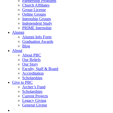
Partnership Programs
Church Affiliates
Group License
Online Groups
Internship Groups
Independent Study
PRIME Internship
Alumni
Alumni Info Form
Graduation Awards
Blog
About
About PBC
Our Beliefs
Our Story
Faculty, Staff & Board
Accreditation
Scholarships
Give to PBC
Archer’s Fund
Scholarships
Current Projects
Legacy Giving
General Giving