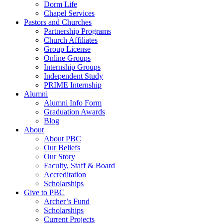
Dorm Life
Chapel Services
Pastors and Churches
Partnership Programs
Church Affiliates
Group License
Online Groups
Internship Groups
Independent Study
PRIME Internship
Alumni
Alumni Info Form
Graduation Awards
Blog
About
About PBC
Our Beliefs
Our Story
Faculty, Staff & Board
Accreditation
Scholarships
Give to PBC
Archer’s Fund
Scholarships
Current Projects