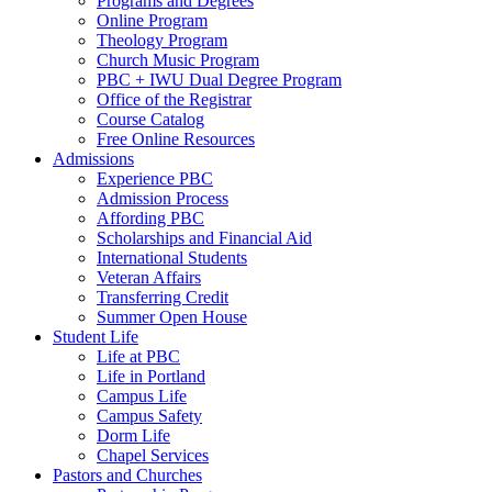
Programs and Degrees
Online Program
Theology Program
Church Music Program
PBC + IWU Dual Degree Program
Office of the Registrar
Course Catalog
Free Online Resources
Admissions
Experience PBC
Admission Process
Affording PBC
Scholarships and Financial Aid
International Students
Veteran Affairs
Transferring Credit
Summer Open House
Student Life
Life at PBC
Life in Portland
Campus Life
Campus Safety
Dorm Life
Chapel Services
Pastors and Churches