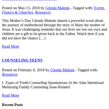
Posted on May 15, 2018 by
Glenda Malmin
-
Tagged with:
Events
,
Pastors & Churches
,
Resources
This Mother’s Day Glenda Malmin shared a powerful word about
the journey of motherhood through the story of Mary the mother of
Jesus. It was challenging reminder that our lives are not our own and
children are a gift to be given back to the Father. Watch here if you
did not have the chance […]
Read More
COUNSELING TEENS
Posted on February 8, 2018 by
Glenda Malmin
-
Tagged with:
Resources
I. Types of Youth Counseling Spontaneous At the Altar Intentional
Mentoring Family Counseling Issue-Related
Read More
Recent Posts