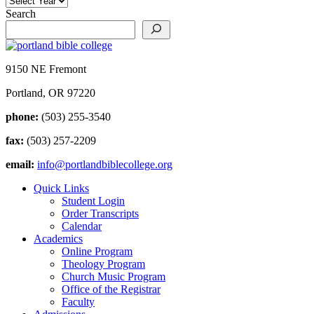
Search
9150 NE Fremont
Portland, OR 97220
phone:
(503) 255-3540
fax:
(503) 257-2209
email:
info@portlandbiblecollege.org
Quick Links
Student Login
Order Transcripts
Calendar
Academics
Online Program
Theology Program
Church Music Program
Office of the Registrar
Faculty