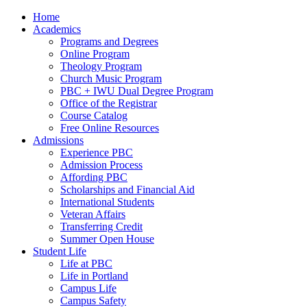
Home
Academics
Programs and Degrees
Online Program
Theology Program
Church Music Program
PBC + IWU Dual Degree Program
Office of the Registrar
Course Catalog
Free Online Resources
Admissions
Experience PBC
Admission Process
Affording PBC
Scholarships and Financial Aid
International Students
Veteran Affairs
Transferring Credit
Summer Open House
Student Life
Life at PBC
Life in Portland
Campus Life
Campus Safety