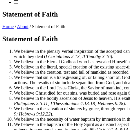
Statement of Faith
Home
/
About
/
Statement of Faith
Statement of Faith
We believe in the plenary-verbal inspiration of the accepted cano
which they deal (
I Corinthians 2:13; II Timothy 3:16
).
We believe in the Eternal Godhead who has revealed Himself as
We believe in the literal, special creation of the existing space-
We believe in the creation, test and fall of mankind as recorded i
We believe that sin is a transgressing of, or falling short of, God
actions. The results of sin include separation from God, and dea
We believe in the Lord Jesus Christ, the Savior of mankind, con
We believe Christ died for our sins, was buried and rose again t
We believe in the bodily ascension of Jesus to heaven, His exal
Philippians 2:5-11; I Thessalonians 4:13-18; Hebrews 9:28
).
We believe in the salvation of sinners by grace, through repenta
9; Hebrews 9:12,22
).
We believe in the necessity of water baptism by immersion in th
We believe in the baptism of the Holy Spirit as a distinct aspe
witness, to conquer sin and to live a holy life (
Acts 2:1-4; 8:14