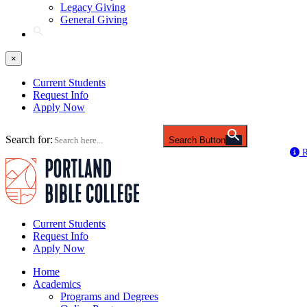
Legacy Giving
General Giving
×
Current Students
Request Info
Apply Now
Search for:
Search Button
R
Current Students
Request Info
Apply Now
Home
Academics
Programs and Degrees