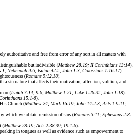
ly authoritative and free from error of any sort in all matters with
tinguishable but indivisible (
Matthew 28:19; II Corinthians 13:14
).
 1; Nehemiah 9:6; Isaiah 42:5; John 1:3; Colossians 1:16-17
).
righteousness (
Romans 5:12,18
).
h a sin nature that affects their motivation, affection, volition, and
 man (
Isaiah 7:14; 9:6; Matthew 1:21; Luke 1:26-35; John 1:18
).
Corinthians 15:1-8
).
 His Church (
Matthew 24; Mark 16:19; John 14:2-3; Acts 1:9-11;
 by which we obtain remission of sins (
Romans 5:11; Ephesians 2:8-
t (
Matthew 28:19; Acts 2:38,39; 19:1-6
).
f speaking in tongues as well as evidence such as empowerment to