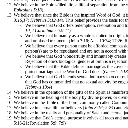
We believe in the Spirit-filled life, a life of separation from the
Ephesians 5:18
).
We believe that since the Bible is the inspired Word of God, it i
3:16,17; Hebrews 5:12-14
). This belief provides the basis for 
We believe that God offers redemption, restoration and tr
10; I Corinthians 6:9-11
)
We believe that humanity as a whole is united in origin, i
and unbiased treatment. (John 3:16; Acts 10:34; 17:26; 
We believe that every person must be afforded compassion,
person(s) are to be repudiated and are not in accord with 
We believe that God wonderfully and immutably creates e
Rejection of one’s biological gender at birth is a rejectio
We believe that the Bible defines marriage as the covena
protect marriage as the Word of God does. (
Genesis 2:1
We believe that God intends sexual intimacy to occur on
that God has commanded that no sexual activity be engaged 
Hebrews 13:4
)
We believe in the operation of the gifts of the Spirit as manifes
We believe in the healing of the body by divine power, or divine 
We believe in the Table of the Lord, commonly called Communio
We believe in eternal life for believers (
John 3:16; 5:24
) and et
We believe in the reality and personality of Satan and eternal j
We believe that God’s eternal purpose involves all races and na
5:16-21; Revelation 5:9; 7:9)