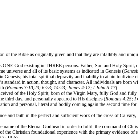
n of the Bible as originally given and that they are infallibly and unique
 ONE God existing in THREE persons: Father, Son and Holy Spirit; dis
time universe and all of its basic systems as indicated in Genesis (
Genesis
n Genesis; his total spiritual depravity and inability to attain to divine 
’s standard in action, thought, and character. All individuals are born wit
th (
Romans 3:10,23; 6:23; 14:23; James 4:17; I John 5:17
).
ceived of the Holy Spirit, born of the Virgin Mary, fully God and fully
he third day, and personally appeared to His disciples (
Romans 4:25; I 
tation and personal, literal and bodily coming again the second time for
nce and faith in the perfect and sufficient work of the cross of Calvary,
e name of the Eternal Godhead in order to fulfill the command of Chris
ct of the Christian foundational experience with the primary evidence o
-17; 19:6
).