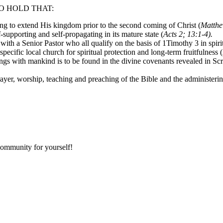
O HOLD THAT:
sing to extend His kingdom prior to the second coming of Christ (
Matthe
f-supporting and self-propagating in its mature state (
Acts 2; 13:1-4).
ith a Senior Pastor who all qualify on the basis of 1Timothy 3 in spiritua
pecific local church for spiritual protection and long-term fruitfulness (
ngs with mankind is to be found in the divine covenants revealed in Scr
rayer, worship, teaching and preaching of the Bible and the administeri
community for yourself!