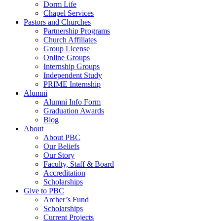
Dorm Life
Chapel Services
Pastors and Churches
Partnership Programs
Church Affiliates
Group License
Online Groups
Internship Groups
Independent Study
PRIME Internship
Alumni
Alumni Info Form
Graduation Awards
Blog
About
About PBC
Our Beliefs
Our Story
Faculty, Staff & Board
Accreditation
Scholarships
Give to PBC
Archer’s Fund
Scholarships
Current Projects