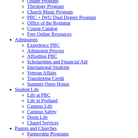
Online Program
Theology Program
Church Music Program
PBC + IWU Dual Degree Program
Office of the Registrar
Course Catalog
Free Online Resources
Admissions
Experience PBC
Admission Process
Affording PBC
Scholarships and Financial Aid
International Students
Veteran Affairs
Transferring Credit
Summer Open House
Student Life
Life at PBC
Life in Portland
Campus Life
Campus Safety
Dorm Life
Chapel Services
Pastors and Churches
Partnership Programs