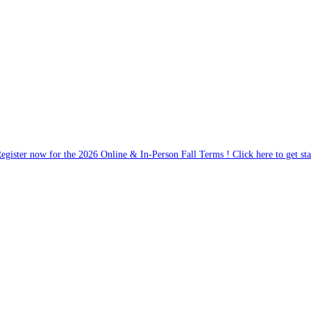
egister now for the 2026 Online & In-Person Fall Terms ! Click here to get sta