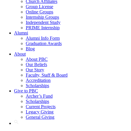
Church Affiliates
Group License
Online Groups
Internship Groups
Independent Study
PRIME Internship
Alumni
Alumni Info Form
Graduation Awards
Blog
About
About PBC
Our Beliefs
Our Story
Faculty, Staff & Board
Accreditation
Scholarships
Give to PBC
Archer’s Fund
Scholarships
Current Projects
Legacy Giving
General Giving