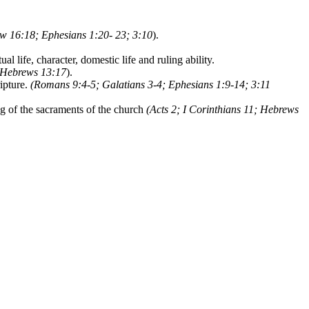
w 16:18; Ephesians 1:20- 23; 3:10
).
l life, character, domestic life and ruling ability.
Hebrews 13:17
).
ipture.
(Romans 9:4-5; Galatians 3-4; Ephesians 1:9-14; 3:11
ng of the sacraments of the church
(Acts 2; I Corinthians 11; Hebrews