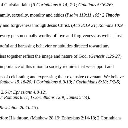
f Christian faith (
II Corinthians 6:14; 7:1; Galatians 5:16-26;
amily, sexuality, morality and ethics (
Psalm 119:11,105; 2 Timothy
y and forgiveness through Jesus Christ. (
Acts 3:19-21; Romans 10:9-
 every person equally worthy of love and forgiveness; as well as just
ateful and harassing behavior or attitudes directed toward any
s together reflect the image and nature of God. (
Genesis 1:26-27
).
mportance of this union to society requires that we support and
 of celebrating and expressing their exclusive covenant. We believe
Matthew 15:18-20; I Corinthians 6:9-10
;
I Corinthians 6:18; 7:2-5;
2:6-8; Ephesians 4:8-12
).
0; Romans 8:11; I Corinthians 12:9; James 5:14
).
 Revelation 20:10-15
).
 before His throne. (Matthew 28:19; Ephesians 2:14-18; 2 Corinthians