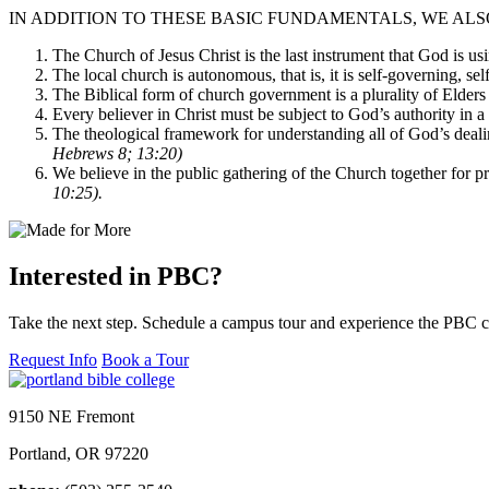
IN ADDITION TO THESE BASIC FUNDAMENTALS, WE ALS
The Church of Jesus Christ is the last instrument that God is u
The local church is autonomous, that is, it is self-governing, sel
The Biblical form of church government is a plurality of Elders w
Every believer in Christ must be subject to God’s authority in a s
The theological framework for understanding all of God’s deali
Hebrews 8; 13:20)
We believe in the public gathering of the Church together for p
10:25).
Interested in PBC?
Take the next step. Schedule a campus tour and experience the PBC 
Request Info
Book a Tour
9150 NE Fremont
Portland, OR 97220