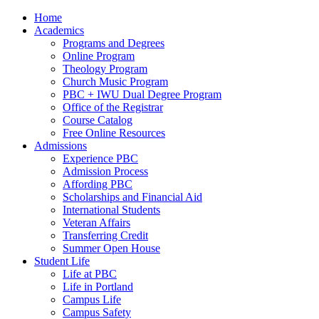
Home
Academics
Programs and Degrees
Online Program
Theology Program
Church Music Program
PBC + IWU Dual Degree Program
Office of the Registrar
Course Catalog
Free Online Resources
Admissions
Experience PBC
Admission Process
Affording PBC
Scholarships and Financial Aid
International Students
Veteran Affairs
Transferring Credit
Summer Open House
Student Life
Life at PBC
Life in Portland
Campus Life
Campus Safety