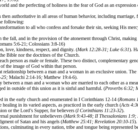
 world and the perfecting of holiness in the fear of God as an expression o
s then authoritative in all areas of human behavior, including marriage, f
the following:
ansformation to all who confess and forsake their sin, seeking His merc
n the fall, and in the provision of the atonement through Christ, making
Romans 5:6-21; Colossians 3:8-16)
 love, kindness, respect, and dignity. (
Mark 12:28-31; Luke 6:31
). H
the Bible nor the doctrines of the Church.
ach person as male or female. These two distinct, complementary gender
n of the image of God within that person.
nt relationship between a man and a woman in an exclusive union. The i
8-25;
Malachi 2:14-16
;
Matthew 19:4-6).
ly between a man and a woman who are married to each other as a means
in outside of this union as it is sinful and harmful. (
Proverbs 6:32; 
ted in the early church and enumerated in I Corinthians 12-14 (
Romans 1
healing in its varied aspects, as practiced in the early church (
Acts 4:3
n or the Lord’s Supper, for believers (
I Corinthians 11:23-32
).
ernal punishment for unbelievers (
Mark 9:43-48; II Thessalonians 1:9;
udgment of Satan and his angels (
Matthew 25:41; Revelation 20:10-15
).
tions, culminating in every nation, tribe and tongue being represented