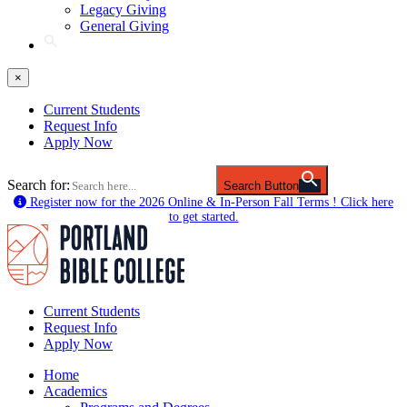
Legacy Giving
General Giving
×
Current Students
Request Info
Apply Now
Search for:
Search Button
Register now for the 2026 Online & In-Person Fall Terms ! Click here
to get started.
Current Students
Request Info
Apply Now
Home
Academics