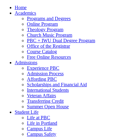
Home
Academics
Programs and Degrees
Online Program
Theology Program
Church Music Program
PBC + IWU Dual Degree Program
Office of the Registrar
Course Catalog
Free Online Resources
Admissions
Experience PBC
Admission Process
Affording PBC
Scholarships and Financial Aid
International Students
Veteran Affairs
Transferring Credit
Summer Open House
Student Life
Life at PBC
Life in Portland
Campus Life
Campus Safety