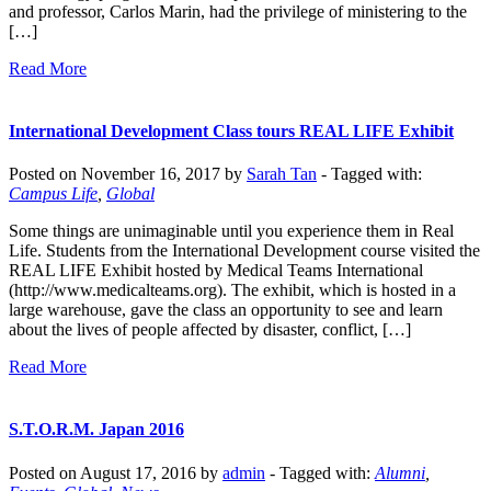
and professor, Carlos Marin, had the privilege of ministering to the
[…]
Read More
International Development Class tours REAL LIFE Exhibit
Posted on November 16, 2017 by
Sarah Tan
-
Tagged with:
Campus Life
,
Global
Some things are unimaginable until you experience them in Real
Life. Students from the International Development course visited the
REAL LIFE Exhibit hosted by Medical Teams International
(http://www.medicalteams.org). The exhibit, which is hosted in a
large warehouse, gave the class an opportunity to see and learn
about the lives of people affected by disaster, conflict, […]
Read More
S.T.O.R.M. Japan 2016
Posted on August 17, 2016 by
admin
-
Tagged with:
Alumni
,