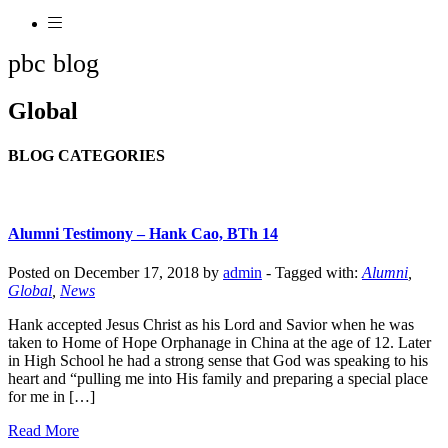
pbc blog
Global
BLOG CATEGORIES
Alumni Testimony – Hank Cao, BTh 14
Posted on December 17, 2018 by
admin
-
Tagged with:
Alumni
,
Global
,
News
Hank accepted Jesus Christ as his Lord and Savior when he was
taken to Home of Hope Orphanage in China at the age of 12. Later
in High School he had a strong sense that God was speaking to his
heart and “pulling me into His family and preparing a special place
for me in […]
Read More