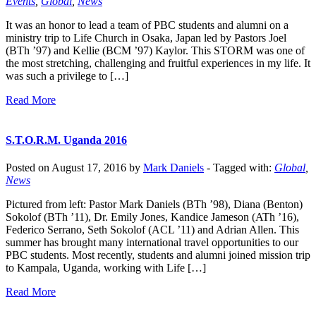
Events
,
Global
,
News
It was an honor to lead a team of PBC students and alumni on a
ministry trip to Life Church in Osaka, Japan led by Pastors Joel
(BTh ’97) and Kellie (BCM ’97) Kaylor. This STORM was one of
the most stretching, challenging and fruitful experiences in my life. It
was such a privilege to […]
Read More
S.T.O.R.M. Uganda 2016
Posted on August 17, 2016 by
Mark Daniels
-
Tagged with:
Global
,
News
Pictured from left: Pastor Mark Daniels (BTh ’98), Diana (Benton)
Sokolof (BTh ’11), Dr. Emily Jones, Kandice Jameson (ATh ’16),
Federico Serrano, Seth Sokolof (ACL ’11) and Adrian Allen. This
summer has brought many international travel opportunities to our
PBC students. Most recently, students and alumni joined mission trip
to Kampala, Uganda, working with Life […]
Read More