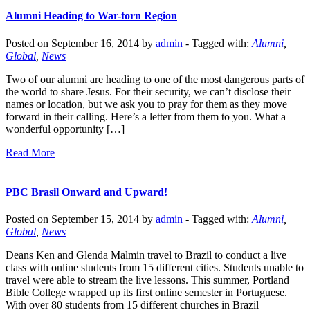
Alumni Heading to War-torn Region
Posted on September 16, 2014 by
admin
-
Tagged with:
Alumni
,
Global
,
News
Two of our alumni are heading to one of the most dangerous parts of
the world to share Jesus. For their security, we can’t disclose their
names or location, but we ask you to pray for them as they move
forward in their calling. Here’s a letter from them to you. What a
wonderful opportunity […]
Read More
PBC Brasil Onward and Upward!
Posted on September 15, 2014 by
admin
-
Tagged with:
Alumni
,
Global
,
News
Deans Ken and Glenda Malmin travel to Brazil to conduct a live
class with online students from 15 different cities. Students unable to
travel were able to stream the live lessons. This summer, Portland
Bible College wrapped up its first online semester in Portuguese.
With over 80 students from 15 different churches in Brazil