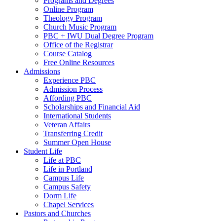
Programs and Degrees
Online Program
Theology Program
Church Music Program
PBC + IWU Dual Degree Program
Office of the Registrar
Course Catalog
Free Online Resources
Admissions
Experience PBC
Admission Process
Affording PBC
Scholarships and Financial Aid
International Students
Veteran Affairs
Transferring Credit
Summer Open House
Student Life
Life at PBC
Life in Portland
Campus Life
Campus Safety
Dorm Life
Chapel Services
Pastors and Churches