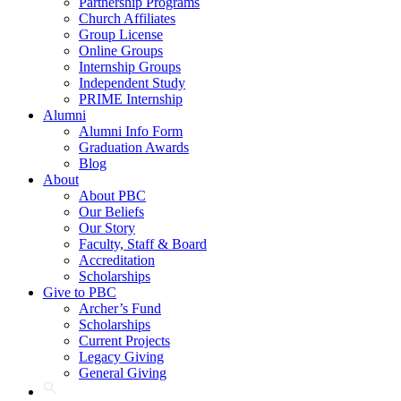
Partnership Programs
Church Affiliates
Group License
Online Groups
Internship Groups
Independent Study
PRIME Internship
Alumni
Alumni Info Form
Graduation Awards
Blog
About
About PBC
Our Beliefs
Our Story
Faculty, Staff & Board
Accreditation
Scholarships
Give to PBC
Archer’s Fund
Scholarships
Current Projects
Legacy Giving
General Giving