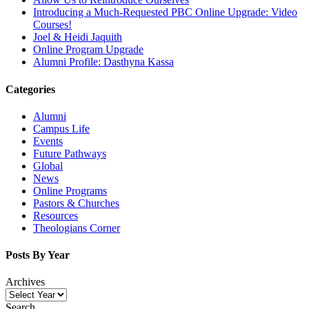
Introducing a Much-Requested PBC Online Upgrade: Video
Courses!
Joel & Heidi Jaquith
Online Program Upgrade
Alumni Profile: Dasthyna Kassa
Categories
Alumni
Campus Life
Events
Future Pathways
Global
News
Online Programs
Pastors & Churches
Resources
Theologians Corner
Posts By Year
Archives
Search