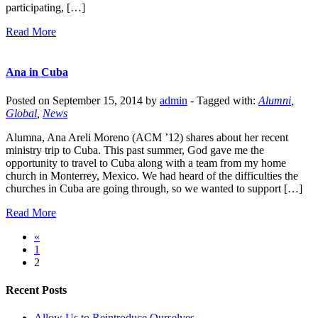
participating, […]
Read More
Ana in Cuba
Posted on September 15, 2014 by
admin
-
Tagged with:
Alumni
,
Global
,
News
Alumna, Ana Areli Moreno (ACM ’12) shares about her recent
ministry trip to Cuba. This past summer, God gave me the
opportunity to travel to Cuba along with a team from my home
church in Monterrey, Mexico. We had heard of the difficulties the
churches in Cuba are going through, so we wanted to support […]
Read More
«
1
2
Recent Posts
Allow Us to Reintroduce Ourselves