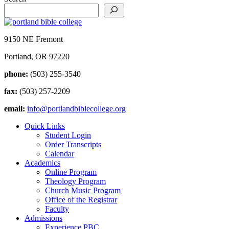
9150 NE Fremont
Portland, OR 97220
phone:
(503) 255-3540
fax:
(503) 257-2209
email:
info@portlandbiblecollege.org
Quick Links
Student Login
Order Transcripts
Calendar
Academics
Online Program
Theology Program
Church Music Program
Office of the Registrar
Faculty
Admissions
Experience PBC