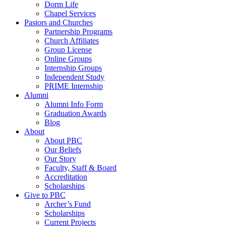
Dorm Life
Chapel Services
Pastors and Churches
Partnership Programs
Church Affiliates
Group License
Online Groups
Internship Groups
Independent Study
PRIME Internship
Alumni
Alumni Info Form
Graduation Awards
Blog
About
About PBC
Our Beliefs
Our Story
Faculty, Staff & Board
Accreditation
Scholarships
Give to PBC
Archer’s Fund
Scholarships
Current Projects