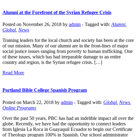
Alumni at the Forefront of the Syrian Refugee Crisis
Posted on November 26, 2018 by
admin
-
Tagged with:
Alumni
,
Global
,
News
Training leaders for the local church and society has been at the core
of our mission. Many of our alumni are in the front-lines of major
social justice issues ranging from poverty to human trafficking. One
of these issues, which has had irreparable damage to an entire
country and region, is the Syrian refugee crisis. […]
Read More
Portland Bible College Spanish Program
Posted on March 22, 2018 by
admin
-
Tagged with:
Global
,
News
,
Online Programs
Over the past 50 years, PBC has had an indelible impact all over the
globe. Recently, we have had the opportunity to connect leaders
from Iglesia La Roca in Guayaquil Ecuador to begin our Certificate
of Theology program 100% in Spanish. Our school administrator