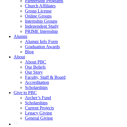
Partnership Programs
Church Affiliates
Group License
Online Groups
Internship Groups
Independent Study
PRIME Internship
Alumni
Alumni Info Form
Graduation Awards
Blog
About
About PBC
Our Beliefs
Our Story
Faculty, Staff & Board
Accreditation
Scholarships
Give to PBC
Archer’s Fund
Scholarships
Current Projects
Legacy Giving
General Giving