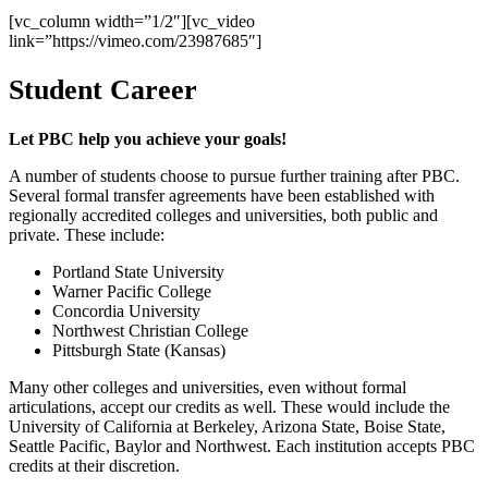
[vc_column width=”1/2″][vc_video
link=”https://vimeo.com/23987685″]
Student Career
Let PBC help you achieve your goals!
A number of students choose to pursue further training after PBC.
Several formal transfer agreements have been established with
regionally accredited colleges and universities, both public and
private. These include:
Portland State University
Warner Pacific College
Concordia University
Northwest Christian College
Pittsburgh State (Kansas)
Many other colleges and universities, even without formal
articulations, accept our credits as well. These would include the
University of California at Berkeley, Arizona State, Boise State,
Seattle Pacific, Baylor and Northwest. Each institution accepts PBC
credits at their discretion.