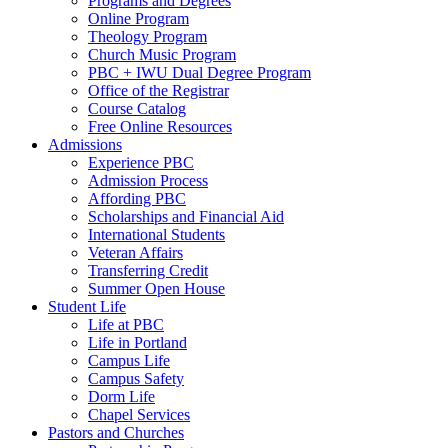
Programs and Degrees
Online Program
Theology Program
Church Music Program
PBC + IWU Dual Degree Program
Office of the Registrar
Course Catalog
Free Online Resources
Admissions
Experience PBC
Admission Process
Affording PBC
Scholarships and Financial Aid
International Students
Veteran Affairs
Transferring Credit
Summer Open House
Student Life
Life at PBC
Life in Portland
Campus Life
Campus Safety
Dorm Life
Chapel Services
Pastors and Churches