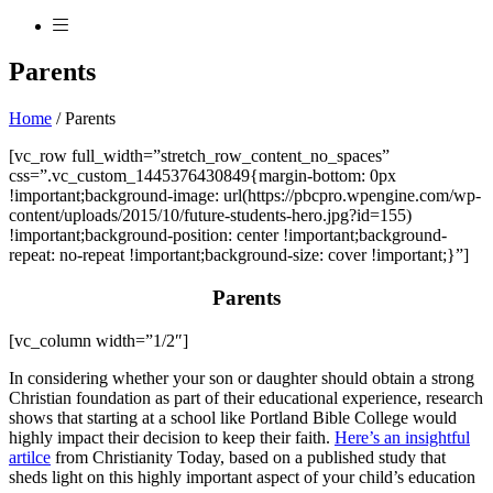
Parents
Home
/
Parents
[vc_row full_width=”stretch_row_content_no_spaces”
css=”.vc_custom_1445376430849{margin-bottom: 0px
!important;background-image: url(https://pbcpro.wpengine.com/wp-
content/uploads/2015/10/future-students-hero.jpg?id=155)
!important;background-position: center !important;background-
repeat: no-repeat !important;background-size: cover !important;}”]
Parents
[vc_column width=”1/2″]
In considering whether your son or daughter should obtain a strong
Christian foundation as part of their educational experience, research
shows that starting at a school like Portland Bible College would
highly impact their decision to keep their faith.
Here’s an insightful
artilce
from Christianity Today, based on a published study that
sheds light on this highly important aspect of your child’s education