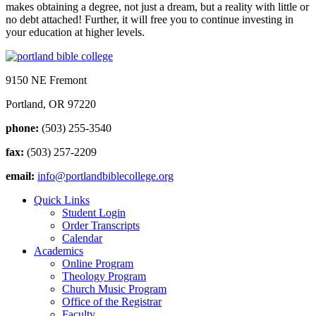
makes obtaining a degree, not just a dream, but a reality with little or
no debt attached! Further, it will free you to continue investing in
your education at higher levels.
9150 NE Fremont
Portland, OR 97220
phone:
(503) 255-3540
fax:
(503) 257-2209
email:
info@portlandbiblecollege.org
Quick Links
Student Login
Order Transcripts
Calendar
Academics
Online Program
Theology Program
Church Music Program
Office of the Registrar
Faculty