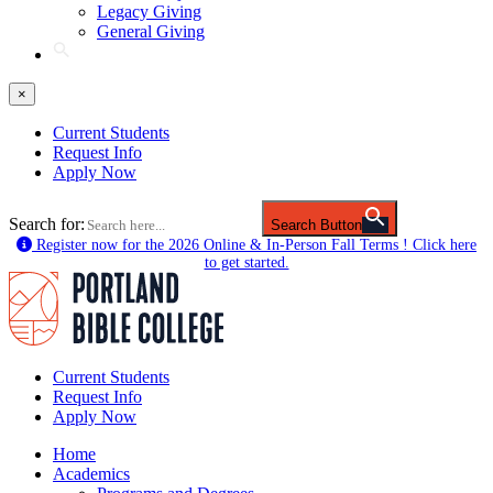
Legacy Giving
General Giving
×
Current Students
Request Info
Apply Now
Search for:
Search Button
Register now for the 2026 Online & In-Person Fall Terms ! Click here
to get started.
Current Students
Request Info
Apply Now
Home
Academics