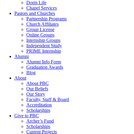
Dorm Life
Chapel Services
Pastors and Churches
Partnership Programs
Church Affiliates
Group License
Online Groups
Internship Groups
Independent Study
PRIME Internship
Alumni
Alumni Info Form
Graduation Awards
Blog
About
About PBC
Our Beliefs
Our Story
Faculty, Staff & Board
Accreditation
Scholarships
Give to PBC
Archer’s Fund
Scholarships
Current Projects