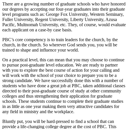
There are a growing number of graduate schools who have honored
our degrees by accepting our four-year graduates into their graduate
level programs such as: George Fox University, Western Seminary,
Fuller University, Regent University, Liberty University, Azusa
Pacific, Multnomah University, etc. They, of course, would evaluate
each applicant on a case-by case basis.
PBC’s core competency is to train leaders for the church, by the
church, in the church. So wherever God sends you, you will be
trained to shape and influence your world.
On a practical level, this can mean that you may choose to continue
to pursue post-graduate level education. We are ready to partner
with you to explore the best course of action for your calling and
will work with the school of your choice to prepare you to be a
strong candidate. We have successfully done this with a number of
students who have done a great job at PBC, taken additional classes
directed to their post-graduate course of study at other community
colleges and thus strengthening their application for graduate
schools. These students continue to complete their graduate studies
in as little as one year making them very attractive candidates for
any field in ministry and the workplace.
Bluntly put, you will be hard-pressed to find a school that can
provide a life-changing college degree at the cost of PBC. This