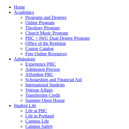
Home
Academics
Programs and Degrees
Online Program
Theology Program
Church Music Program
PBC + IWU Dual Degree Program
Office of the Registrar
Course Catalog
Free Online Resources
Admissions
Experience PBC
Admission Process
Affording PBC
Scholarships and Financial Aid
International Students
Veteran Affairs
Transferring Credit
Summer Open House
Student Life
Life at PBC
Life in Portland
Campus Life
Campus Safety