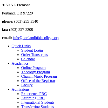
9150 NE Fremont
Portland, OR 97220
phone:
(503) 255-3540
fax:
(503) 257-2209
email:
info@portlandbiblecollege.org
Quick Links
Student Login
Order Transcripts
Calendar
Academics
Online Program
Theology Program
Church Music Program
Office of the Registrar
Faculty
Admissions
Experience PBC
Affording PBC
International Students
Transferring Students