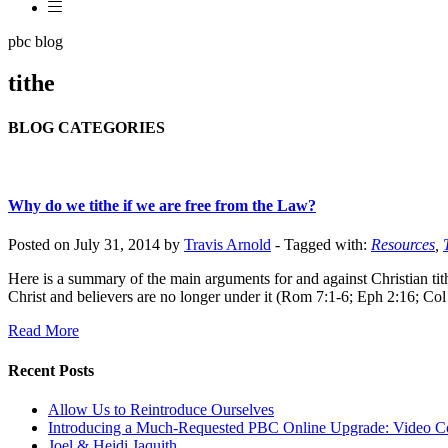
pbc blog
tithe
BLOG CATEGORIES
Why do we tithe if we are free from the Law?
Posted on July 31, 2014 by
Travis Arnold
-
Tagged with:
Resources
,
Here is a summary of the main arguments for and against Christian tith
Christ and believers are no longer under it (Rom 7:1-6; Eph 2:16; Col 
Read More
Recent Posts
Allow Us to Reintroduce Ourselves
Introducing a Much-Requested PBC Online Upgrade: Video C
Joel & Heidi Jaquith