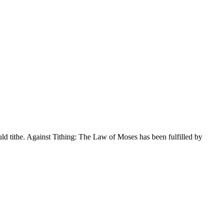
uld tithe. Against Tithing: The Law of Moses has been fulfilled by