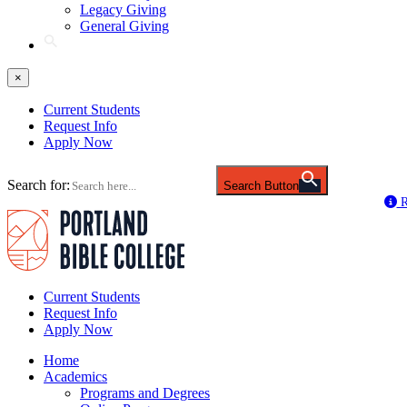
Legacy Giving
General Giving
×
Current Students
Request Info
Apply Now
Search for:
Search Button
R
Current Students
Request Info
Apply Now
Home
Academics
Programs and Degrees