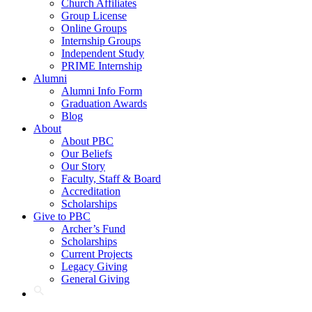
Church Affiliates
Group License
Online Groups
Internship Groups
Independent Study
PRIME Internship
Alumni
Alumni Info Form
Graduation Awards
Blog
About
About PBC
Our Beliefs
Our Story
Faculty, Staff & Board
Accreditation
Scholarships
Give to PBC
Archer’s Fund
Scholarships
Current Projects
Legacy Giving
General Giving