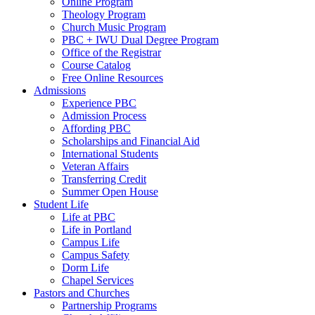
Online Program
Theology Program
Church Music Program
PBC + IWU Dual Degree Program
Office of the Registrar
Course Catalog
Free Online Resources
Admissions
Experience PBC
Admission Process
Affording PBC
Scholarships and Financial Aid
International Students
Veteran Affairs
Transferring Credit
Summer Open House
Student Life
Life at PBC
Life in Portland
Campus Life
Campus Safety
Dorm Life
Chapel Services
Pastors and Churches
Partnership Programs