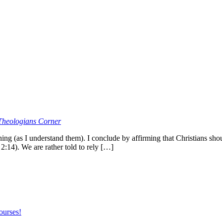
Theologians Corner
ing (as I understand them). I conclude by affirming that Christians sho
2:14). We are rather told to rely […]
ourses!