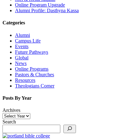
Online Program Upgrade
Alumni Profile: Dasthyna Kassa
Categories
Alumni
Campus Life
Events
Future Pathways
Global
News
Online Programs
Pastors & Churches
Resources
Theologians Corner
Posts By Year
Archives
Search