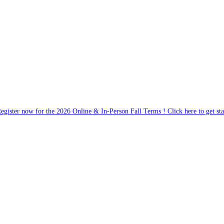
egister now for the 2026 Online & In-Person Fall Terms ! Click here to get sta