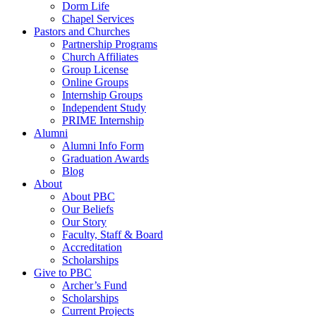
Dorm Life
Chapel Services
Pastors and Churches
Partnership Programs
Church Affiliates
Group License
Online Groups
Internship Groups
Independent Study
PRIME Internship
Alumni
Alumni Info Form
Graduation Awards
Blog
About
About PBC
Our Beliefs
Our Story
Faculty, Staff & Board
Accreditation
Scholarships
Give to PBC
Archer’s Fund
Scholarships
Current Projects