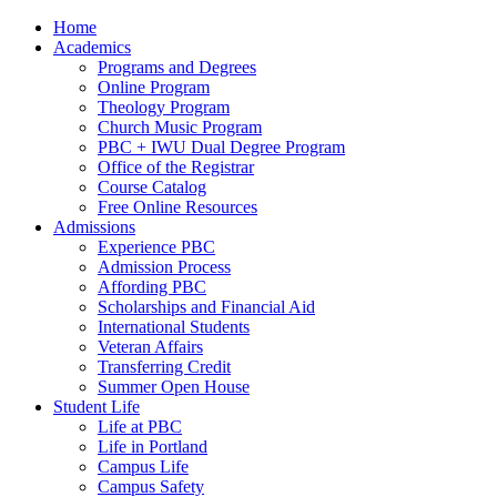
Home
Academics
Programs and Degrees
Online Program
Theology Program
Church Music Program
PBC + IWU Dual Degree Program
Office of the Registrar
Course Catalog
Free Online Resources
Admissions
Experience PBC
Admission Process
Affording PBC
Scholarships and Financial Aid
International Students
Veteran Affairs
Transferring Credit
Summer Open House
Student Life
Life at PBC
Life in Portland
Campus Life
Campus Safety